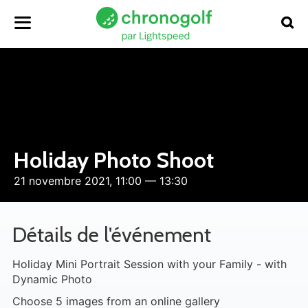
Holiday Photo Shoot
21 novembre 2021, 11:00 — 13:30
Détails de l'événement
Holiday Mini Portrait Session with your Family - with
Dynamic Photo
Choose 5 images from an online gallery