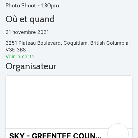
Photo Shoot - 1:30pm
Où et quand
21 novembre 2021
3251 Plateau Boulevard, Coquitlam, British Columbia,
V3E 3B8
Voir la carte
Organisateur
SKY - GREENTEE COUNTRY CLUB WESTWOOD PLATEAU
0