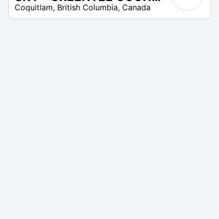
Coquitlam
,
British Columbia
,
Canada
–
35