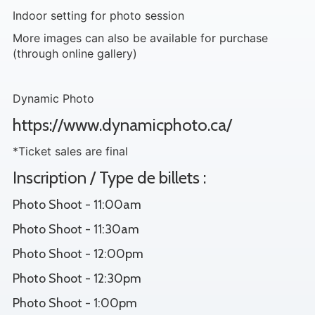
Indoor setting for photo session
More images can also be available for purchase
(through online gallery)
Dynamic Photo
https://www.dynamicphoto.ca/
*Ticket sales are final
Inscription / Type de billets :
Photo Shoot - 11:00am
Photo Shoot - 11:30am
Photo Shoot - 12:00pm
Photo Shoot - 12:30pm
Photo Shoot - 1:00pm