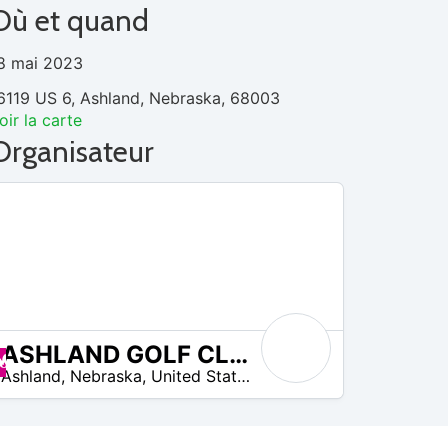
Où et quand
8 mai 2023
6119 US 6, Ashland, Nebraska, 68003
oir la carte
Organisateur
ASHLAND GOLF CLUB
Promos disponibles
Ashland
,
Nebraska
,
United States