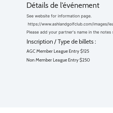
Détails de l'événement
See website for information page.
https://www.ashlandgolfclub.com/images/le
Please add your partner's name in the notes 
Inscription / Type de billets :
AGC Member League Entry $125
Non Member League Entry $250