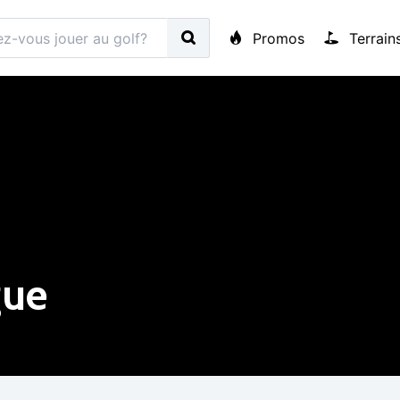
Promos
Terrain
gue