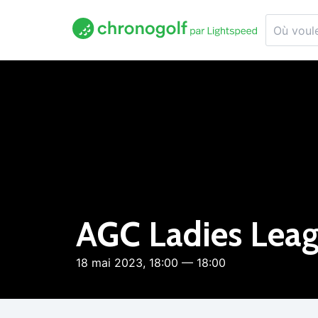
AGC Ladies Lea
18 mai 2023, 18:00 — 18:00