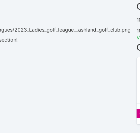
1
agues/2023_Ladies_golf_league__ashland_golf_club.png
1
V
section!
N/A