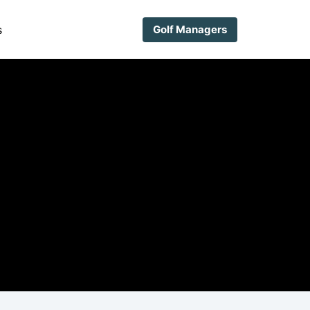
s
Golf Managers