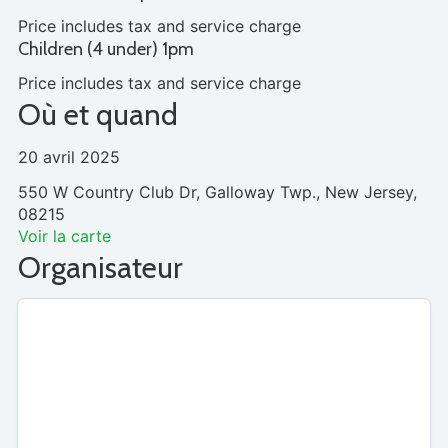
Price includes tax and service charge
Children (4 under) 1pm
Price includes tax and service charge
Où et quand
20 avril 2025
550 W Country Club Dr, Galloway Twp., New Jersey,
08215
Voir la carte
Organisateur