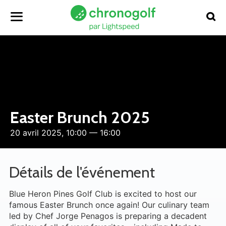
Easter Brunch 2025
20 avril 2025, 10:00 — 16:00
Détails de l'événement
Blue Heron Pines Golf Club is excited to host our
famous Easter Brunch once again! Our culinary team
led by Chef Jorge Penagos is preparing a decadent