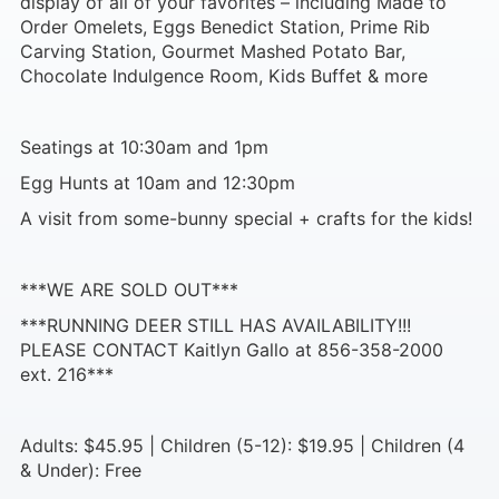
display of all of your favorites – including Made to
Order Omelets, Eggs Benedict Station, Prime Rib
Carving Station, Gourmet Mashed Potato Bar,
Chocolate Indulgence Room, Kids Buffet & more
Seatings at 10:30am and 1pm
Egg Hunts at 10am and 12:30pm
A visit from some-bunny special + crafts for the kids!
***WE ARE SOLD OUT***
***RUNNING DEER STILL HAS AVAILABILITY!!!
PLEASE CONTACT Kaitlyn Gallo at 856-358-2000
ext. 216***
Adults: $45.95 | Children (5-12): $19.95 | Children (4
& Under): Free