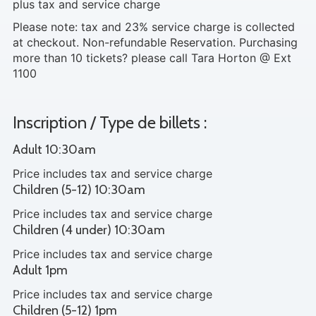
plus tax and service charge
Please note: tax and 23% service charge is collected
at checkout. Non-refundable Reservation. Purchasing
more than 10 tickets? please call Tara Horton @ Ext
1100
Inscription / Type de billets :
Adult 10:30am
Price includes tax and service charge
Children (5-12) 10:30am
Price includes tax and service charge
Children (4 under) 10:30am
Price includes tax and service charge
Adult 1pm
Price includes tax and service charge
Children (5-12) 1pm