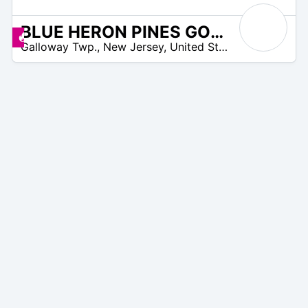
BLUE HERON PINES GOLF CLUB
/A
Promos disponibles
Galloway Twp.
,
New Jersey
,
United States