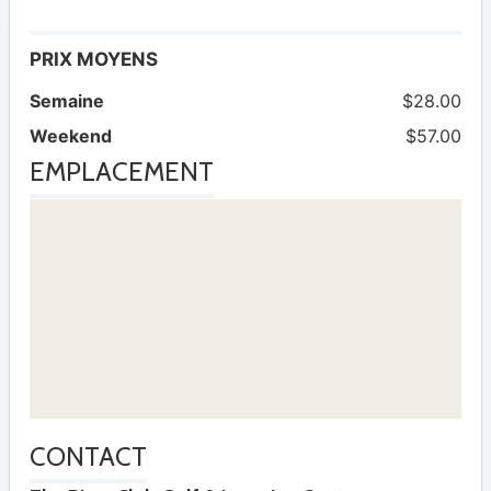
PRIX MOYENS
Semaine
$28.00
Weekend
$57.00
EMPLACEMENT
CONTACT