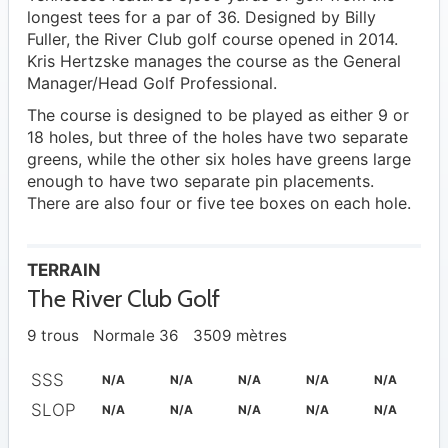
longest tees for a par of 36. Designed by Billy
Fuller, the River Club golf course opened in 2014.
Kris Hertzske manages the course as the General
Manager/Head Golf Professional.
The course is designed to be played as either 9 or
18 holes, but three of the holes have two separate
greens, while the other six holes have greens large
enough to have two separate pin placements.
There are also four or five tee boxes on each hole.
TERRAIN
The River Club Golf
9 trous
Normale 36
3509 mètres
SSS
N/A
N/A
N/A
N/A
N/A
SLOP
N/A
N/A
N/A
N/A
N/A