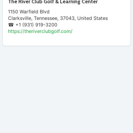
The River Club Golf & Learning Center
1150 Warfield Blvd
Clarksville
,
Tennessee
,
37043
,
United States
☎ +1 (931) 919-3200
https://theriverclubgolf.com/