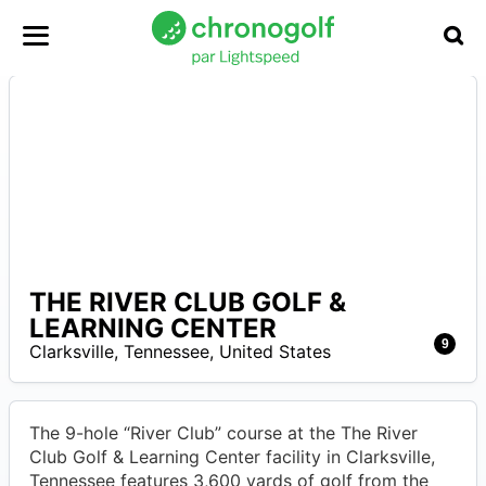
THE RIVER CLUB GOLF &
–
LEARNING CENTER
9
Clarksville
,
Tennessee
,
United States
The 9-hole “River Club” course at the The River
Club Golf & Learning Center facility in Clarksville,
Tennessee features 3,600 yards of golf from the