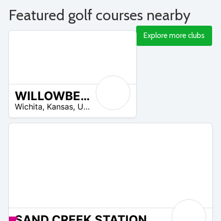
Featured golf courses nearby
Explore more clubs
WILLOWBEND GOLF CLUB
/A
Wichita
,
Kansas
,
United States
SAND CREEK STATION