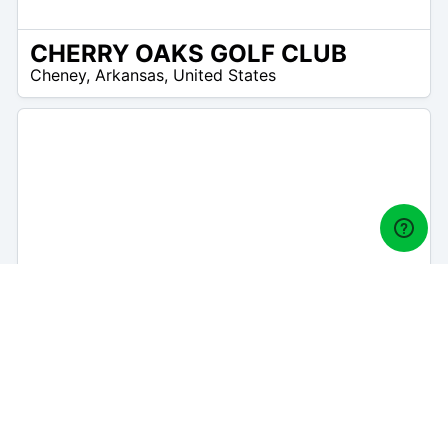
CHERRY OAKS GOLF CLUB
/A
Cheney
,
Arkansas
,
United States
THE LINKS AT PRETTY PRAIRIE
/A
Pretty Prairie
,
Arkansas
,
United States