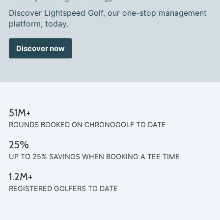
Discover Lightspeed Golf, our one-stop management
platform, today.
Discover now
51M+
ROUNDS BOOKED ON CHRONOGOLF TO DATE
25%
UP TO 25% SAVINGS WHEN BOOKING A TEE TIME
1.2M+
REGISTERED GOLFERS TO DATE