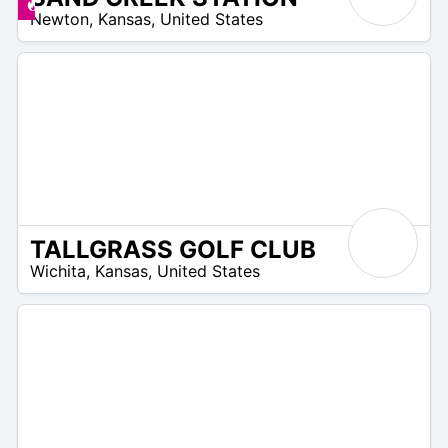
 –
Deals available
Newton
,
Kansas
,
United States
0
TALLGRASS GOLF CLUB
/A
Wichita
,
Kansas
,
United States