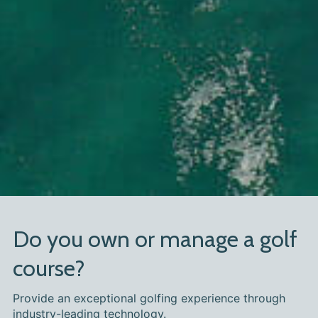
Do you own or manage a golf
course?
Provide an exceptional golfing experience through
industry-leading technology.