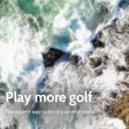
Play more golf
The easiest way to book your next round