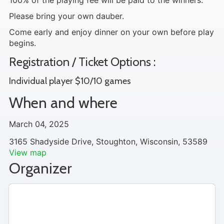
100% of the playing fee will be paid to the winners.
Please bring your own dauber.
Come early and enjoy dinner on your own before play
begins.
Registration / Ticket Options :
Individual player $10/10 games
When and where
March 04, 2025
3165 Shadyside Drive, Stoughton, Wisconsin, 53589
View map
Organizer