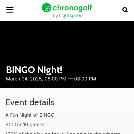
BINGO Night!
March 04, 2025, 06:00 PM — 08:00 PM
Event details
A Fun Night of BINGO!
$10 for 10 games