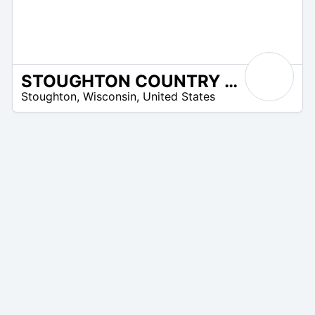
STOUGHTON COUNTRY CLUB
/A
Stoughton
,
Wisconsin
,
United States