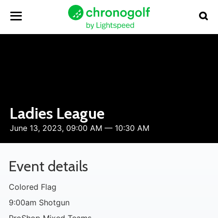
Ladies League
June 13, 2023, 09:00 AM — 10:30 AM
Event details
Colored Flag
9:00am Shotgun