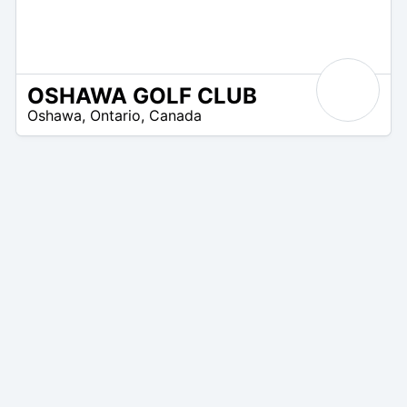
OSHAWA GOLF CLUB
/A
Oshawa
,
Ontario
,
Canada