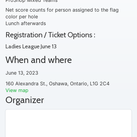
ProShop Mixed Teams
Net score counts for person assigned to the flag
color per hole
Lunch afterwards
Registration / Ticket Options :
Ladies League June 13
When and where
June 13, 2023
160 Alexandra St., Oshawa, Ontario, L1G 2C4
View map
Organizer