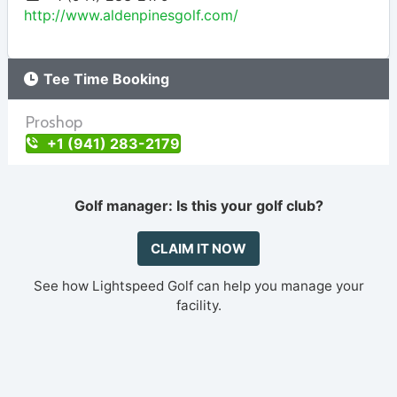
http://www.aldenpinesgolf.com/
Tee Time Booking
Proshop
+1 (941) 283-2179
Golf manager: Is this your golf club?
CLAIM IT NOW
See how Lightspeed Golf can help you manage your
facility.