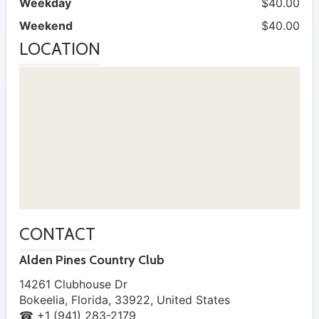
Weekday
$40.00
Weekend
$40.00
LOCATION
CONTACT
Alden Pines Country Club
14261 Clubhouse Dr
Bokeelia
,
Florida
,
33922
,
United States
☎ +1 (941) 283-2179