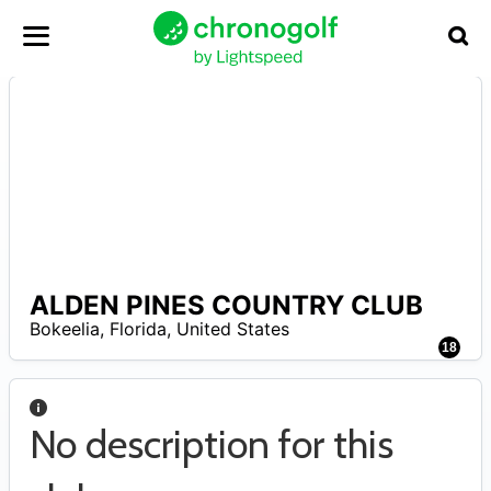
ALDEN PINES COUNTRY CLUB
–
Bokeelia
,
Florida
,
United States
18
No description for this