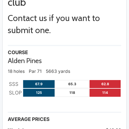
club
Contact us if you want to
submit one.
COURSE
Alden Pines
18 holes
Par 71
5663 yards
SSS
67.9
65.3
62.8
SLOP
125
118
114
AVERAGE PRICES