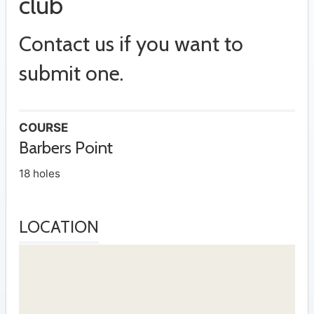
club
Contact us if you want to
submit one.
COURSE
Barbers Point
18 holes
LOCATION