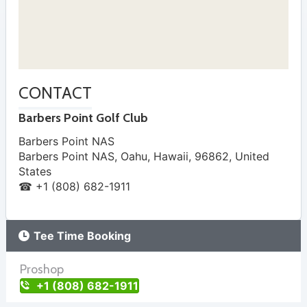
CONTACT
Barbers Point Golf Club
Barbers Point NAS
Barbers Point NAS, Oahu
,
Hawaii
,
96862
,
United
States
☎ +1 (808) 682-1911
Tee Time Booking
Proshop
+1 (808) 682-1911