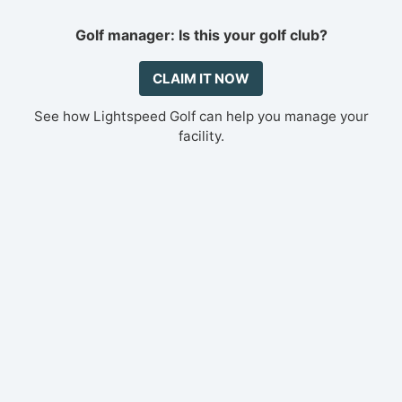
Golf manager: Is this your golf club?
CLAIM IT NOW
See how Lightspeed Golf can help you manage your
facility.