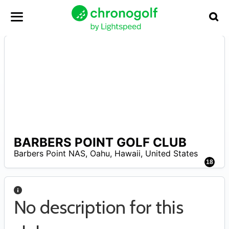
BARBERS POINT GOLF CLUB
A
Barbers Point NAS, Oahu
,
Hawaii
,
United States
18
No description for this