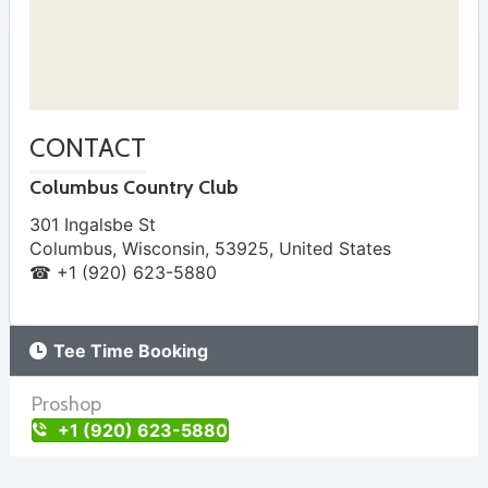
CONTACT
Columbus Country Club
301 Ingalsbe St
Columbus
,
Wisconsin
,
53925
,
United States
☎ +1 (920) 623-5880
Tee Time Booking
Proshop
+1 (920) 623-5880