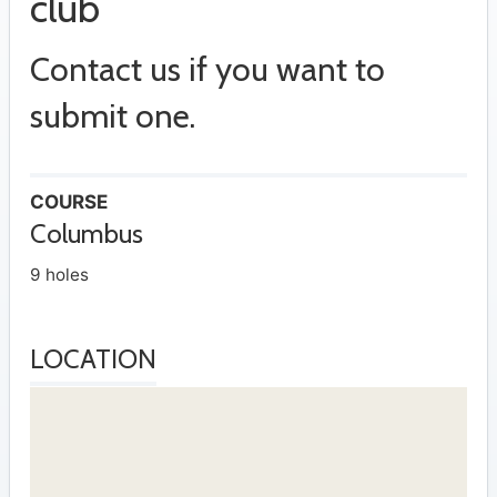
club
Contact us if you want to
submit one.
COURSE
Columbus
9 holes
LOCATION