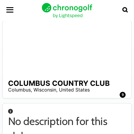
COLUMBUS COUNTRY CLUB
A
Columbus
,
Wisconsin
,
United States
9
No description for this