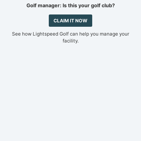
Golf manager: Is this your golf club?
CLAIM IT NOW
See how Lightspeed Golf can help you manage your
facility.