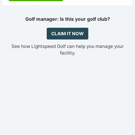
Golf manager: Is this your golf club?
CLAIM IT NOW
See how Lightspeed Golf can help you manage your
facility.