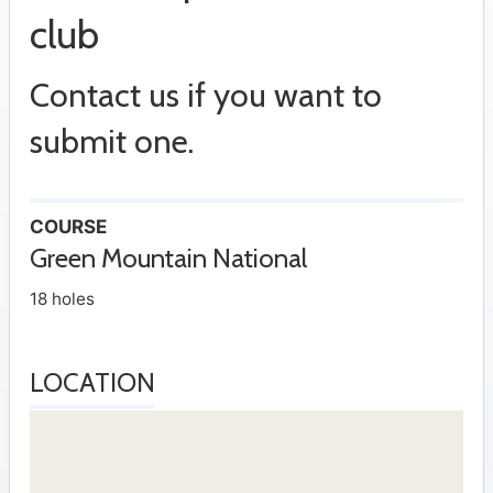
club
Contact us if you want to
submit one.
COURSE
Green Mountain National
18 holes
LOCATION