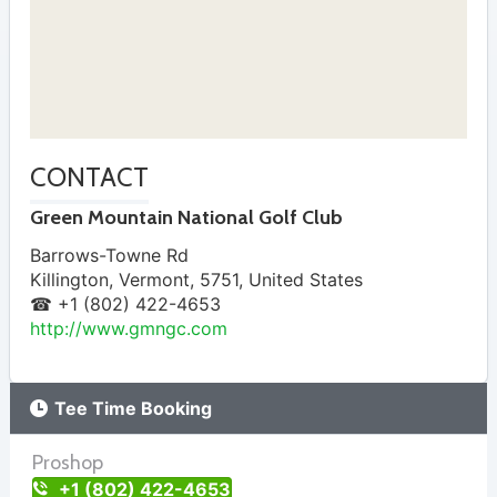
CONTACT
Green Mountain National Golf Club
Barrows-Towne Rd
Killington
,
Vermont
,
5751
,
United States
☎ +1 (802) 422-4653
http://www.gmngc.com
Tee Time Booking
Proshop
+1 (802) 422-4653