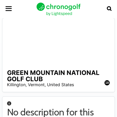
GREEN MOUNTAIN NATIONAL
A
GOLF CLUB
18
Killington
,
Vermont
,
United States
No description for this