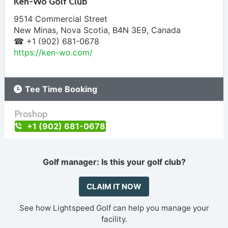
Ken-Wo Golf Club
9514 Commercial Street
New Minas
,
Nova Scotia
,
B4N 3E9
,
Canada
☎ +1 (902) 681-0678
https://ken-wo.com/
Tee Time Booking
Proshop
+1 (902) 681-0678
Golf manager: Is this your golf club?
CLAIM IT NOW
See how Lightspeed Golf can help you manage your
facility.