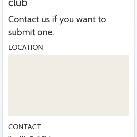
club
Contact us if you want to
submit one.
LOCATION
CONTACT