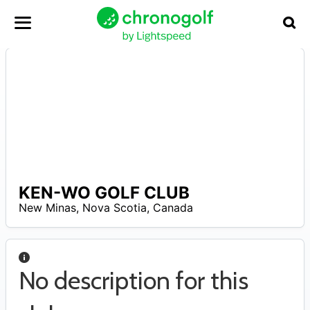
KEN-WO GOLF CLUB
A
New Minas
,
Nova Scotia
,
Canada
No description for this