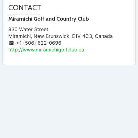
CONTACT
Miramichi Golf and Country Club
930 Water Street
Miramichi
,
New Brunswick
,
E1V 4C3
,
Canada
☎ +1 (506) 622-0696
http://www.miramichigolfclub.ca