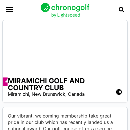
MIRAMICHI GOLF AND
A
Deals available
COUNTRY CLUB
18
Miramichi
,
New Brunswick
,
Canada
Our vibrant, welcoming membership take great
pride in our club which has recently landed us a
national award! Our golf course offers a serene