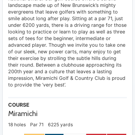
landscape made up of New Brunswick’s mighty
evergreens that leave golfers with something to
smile about long after play. Sitting at a par 71, just
under 6200 yards, there is a driving range for those
looking to practice or learn to play as well as three
sets of tees for the beginner, intermediate or
advanced player. Though we invite you to take one
of our sleek, new power carts, many enjoy to get
their exercise by strolling the subtle hills during
their round. Between a clubhouse approaching its
200th year and a culture that leaves a lasting
impression, Miramichi Golf & Country Club is proud
to provide the ‘very best’.
COURSE
Miramichi
18 holes
Par 71
6225 yards