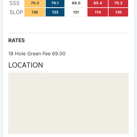
SSS
70.2
70.1
68.0
65.4
70.2
SLOP
126
123
121
114
120
RATES
18 Hole Green Fee 69.00
LOCATION