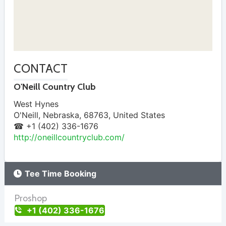
CONTACT
O'Neill Country Club
West Hynes
O'Neill
,
Nebraska
,
68763
,
United States
☎ +1 (402) 336-1676
http://oneillcountryclub.com/
Tee Time Booking
Proshop
+1 (402) 336-1676