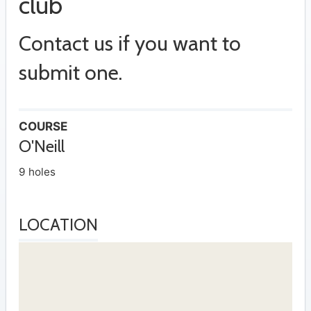
club
Contact us if you want to
submit one.
COURSE
O'Neill
9 holes
LOCATION