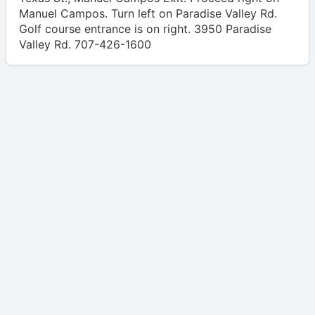
Manuel Campos. Turn left on Paradise Valley Rd.
Golf course entrance is on right. 3950 Paradise
Valley Rd. 707-426-1600