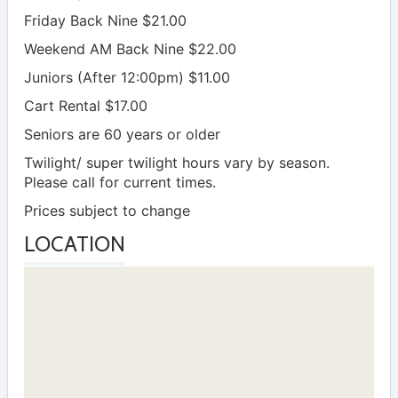
Friday Back Nine $21.00
Weekend AM Back Nine $22.00
Juniors (After 12:00pm) $11.00
Cart Rental $17.00
Seniors are 60 years or older
Twilight/ super twilight hours vary by season.
Please call for current times.
Prices subject to change
LOCATION