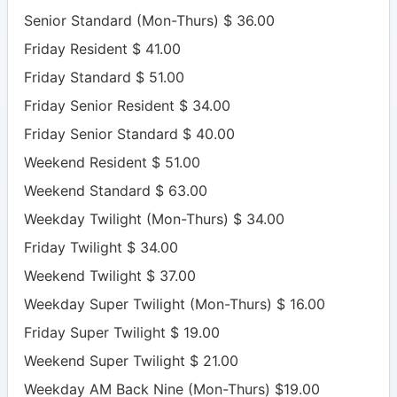
Senior Standard (Mon-Thurs) $ 36.00
Friday Resident $ 41.00
Friday Standard $ 51.00
Friday Senior Resident $ 34.00
Friday Senior Standard $ 40.00
Weekend Resident $ 51.00
Weekend Standard $ 63.00
Weekday Twilight (Mon-Thurs) $ 34.00
Friday Twilight $ 34.00
Weekend Twilight $ 37.00
Weekday Super Twilight (Mon-Thurs) $ 16.00
Friday Super Twilight $ 19.00
Weekend Super Twilight $ 21.00
Weekday AM Back Nine (Mon-Thurs) $19.00