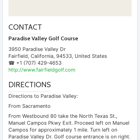
CONTACT
Paradise Valley Golf Course
3950 Paradise Valley Dr
Fairfield
,
California
,
94533
,
United States
☎ +1 (707) 429-4653
http://www.fairfieldgolf.com
DIRECTIONS
Directions to Paradise Valley:
From Sacramento
From Westbound 80 take the North Texas St.,
Manuel Campos Pkwy Exit. Proceed left on Manuel
Campos for approximately 1 mile. Turn left on
Paradise Valley Dr. Golf course entrance is on right.