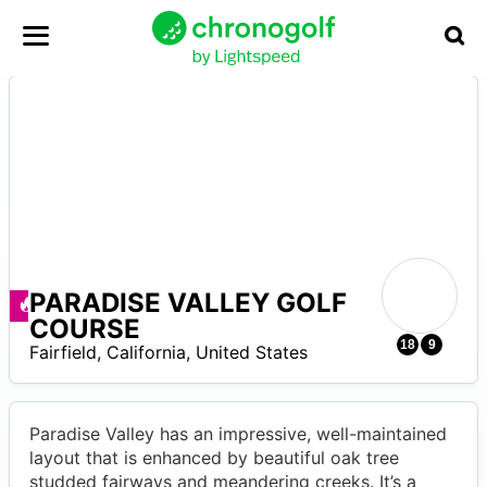
PARADISE VALLEY GOLF
–
Deals available
COURSE
18
9
Fairfield
,
California
,
United States
Paradise Valley has an impressive, well-maintained
layout that is enhanced by beautiful oak tree
studded fairways and meandering creeks. It’s a