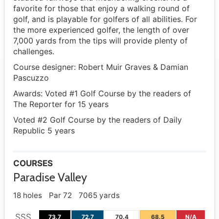
favorite for those that enjoy a walking round of
golf, and is playable for golfers of all abilities. For
the more experienced golfer, the length of over
7,000 yards from the tips will provide plenty of
challenges.
Course designer: Robert Muir Graves & Damian
Pascuzzo
Awards: Voted #1 Golf Course by the readers of
The Reporter for 15 years
Voted #2 Golf Course by the readers of Daily
Republic 5 years
COURSES
Paradise Valley
18 holes
Par 72
7065 yards
SSS
73.7
72.7
70.4
68.5
N/A