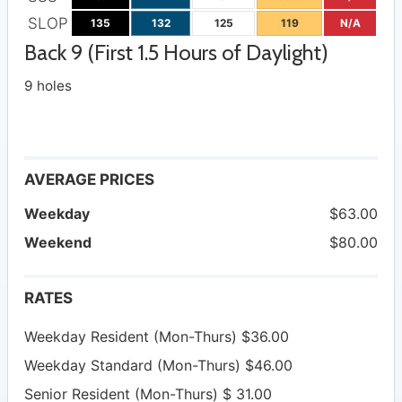
SLOP
135
132
125
119
N/A
Back 9 (First 1.5 Hours of Daylight)
9 holes
AVERAGE PRICES
Weekday
$63.00
Weekend
$80.00
RATES
Weekday Resident (Mon-Thurs) $36.00
Weekday Standard (Mon-Thurs) $46.00
Senior Resident (Mon-Thurs) $ 31.00