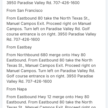
3950 Paradise Valley Rd. 707-426-1600
From San Francisco
From Eastbound 80 take the North Texas St.,
Manuel Campos Exit. Proceed right on Manuel
Campos. Turn left on Paradise Valley Rd. Golf
course entrance is on right. 3950 Paradise Valley
Rd. 707-426-1600
From Eastbay
From Northbound 680 merge onto Hwy 80
Eastbound. From Eastbound 80 take the North
Texas St., Manuel Campos Exit. Proceed right on
Manuel Campos. Turn left on Paradise Valley Rd.
Golf course entrance is on right. 3950 Paradise
Valley Rd. 707-426-1600
From Napa
From Eastbound Hwy 12 merge onto Hwy 80
Eastbound. From Eastbound 80 take the North
Texas St., Manuel Campos Exit. Proceed right on