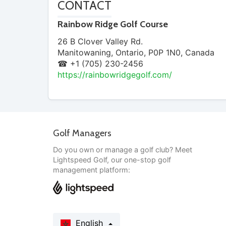
CONTACT
Rainbow Ridge Golf Course
26 B Clover Valley Rd.
Manitowaning
,
Ontario
,
P0P 1N0
,
Canada
☎ +1 (705) 230-2456
https://rainbowridgegolf.com/
Golf Managers
Do you own or manage a golf club? Meet
Lightspeed Golf, our one-stop golf
management platform:
English