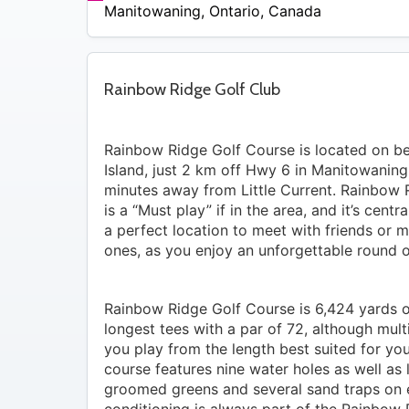
$44
Manitowaning
,
Ontario
,
Canada
Rainbow Ridge Golf Club
Rainbow Ridge Golf Course is located on bea
Island, just 2 km off Hwy 6 in Manitowaning
minutes away from Little Current. Rainbow 
is a “Must play” if in the area, and it’s centr
a perfect location to meet with friends or
ones, as you enjoy an unforgettable round o
Rainbow Ridge Golf Course is 6,424 yards o
longest tees with a par of 72, although mult
you play from the length best suited for yo
course features nine water holes as well as 
groomed greens and several sand traps on 
conditioning is always part of the Rainbow 