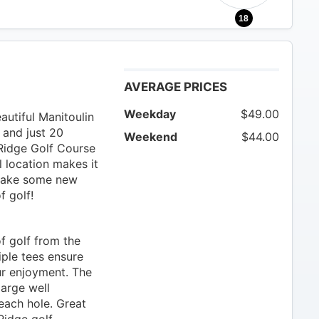
18
AVERAGE PRICES
Weekday
$49.00
utiful Manitoulin
 and just 20
Weekend
$44.00
Ridge Golf Course
al location makes it
 make some new
f golf!
f golf from the
iple tees ensure
ur enjoyment. The
large well
each hole. Great
Ridge golf