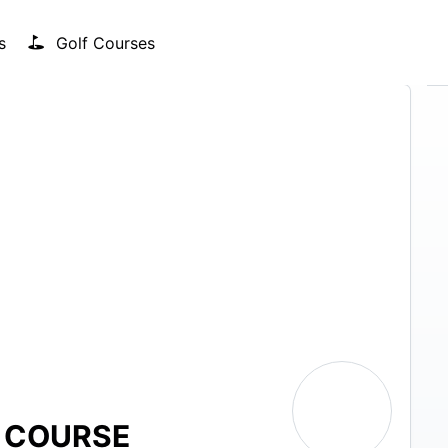
s
Golf Courses
F COURSE