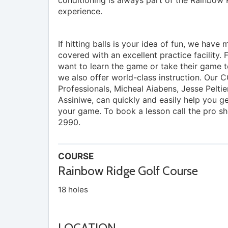
experience.
If hitting balls is your idea of fun, we have
covered with an excellent practice facility. 
want to learn the game or take their game to
we also offer world-class instruction. Our 
Professionals, Micheal Aiabens, Jesse Peltie
Assiniwe, can quickly and easily help you g
your game. To book a lesson call the pro s
2990.
COURSE
Rainbow Ridge Golf Course
18 holes
LOCATION