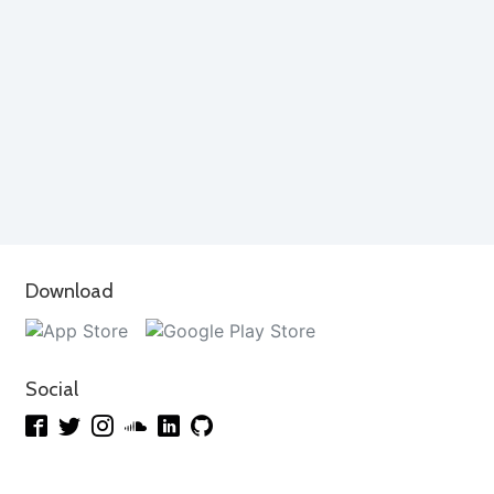
Download
Social