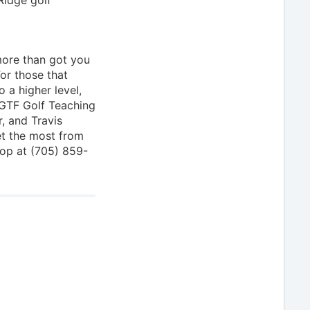
 more than got you
For those that
 a higher level,
CGTF Golf Teaching
r, and Travis
et the most from
hop at (705) 859-