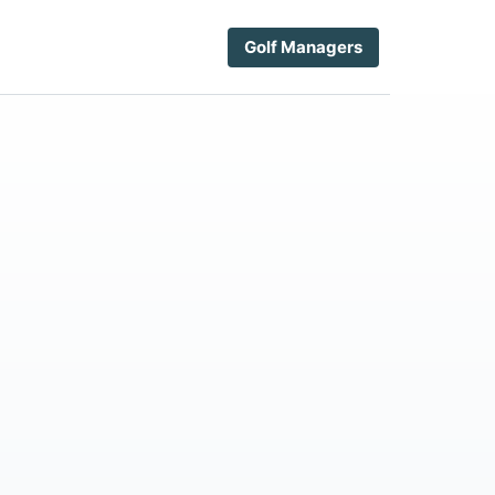
Golf Managers