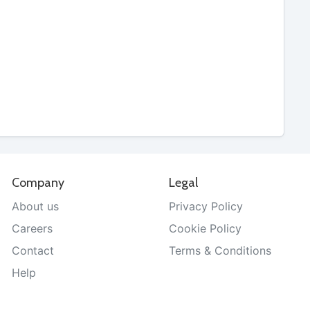
Company
Legal
About us
Privacy Policy
Careers
Cookie Policy
Contact
Terms & Conditions
Help