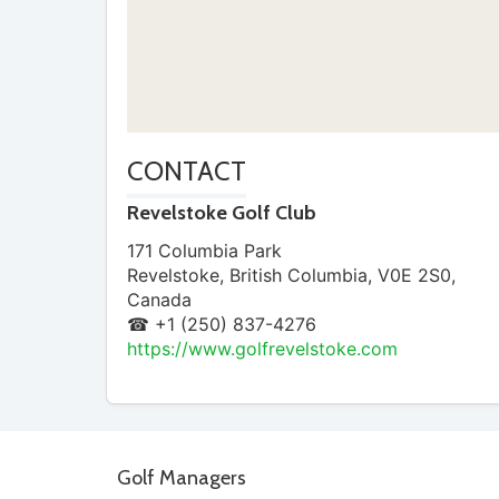
CONTACT
Revelstoke Golf Club
171 Columbia Park
Revelstoke
,
British Columbia
,
V0E 2S0
,
Canada
☎ +1 (250) 837-4276
https://www.golfrevelstoke.com
Golf Managers