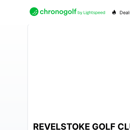
Deal
REVELSTOKE GOLF C
$49 –