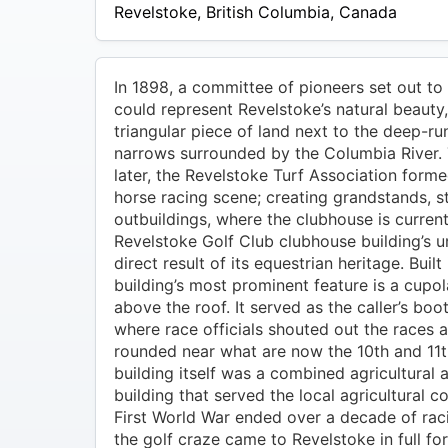
$49
Revelstoke
,
British Columbia
,
Canada
In 1898, a committee of pioneers set out to 
could represent Revelstoke’s natural beauty
triangular piece of land next to the deep-ru
narrows surrounded by the Columbia River.
later, the Revelstoke Turf Association form
horse racing scene; creating grandstands, s
outbuildings, where the clubhouse is current
Revelstoke Golf Club clubhouse building’s u
direct result of its equestrian heritage. Built
building’s most prominent feature is a cupo
above the roof. It served as the caller’s boo
where race officials shouted out the races 
rounded near what are now the 10th and 11t
building itself was a combined agricultural 
building that served the local agricultural 
First World War ended over a decade of raci
the golf craze came to Revelstoke in full fo