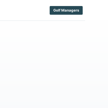
Golf Managers