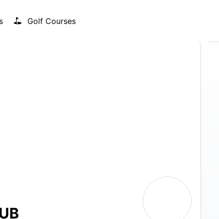
s
Golf Courses
LUB