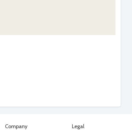
Company
Legal