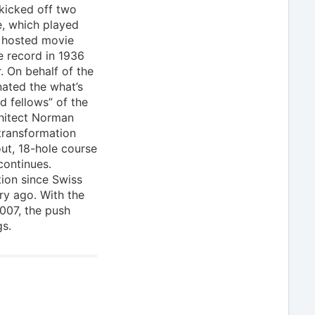
 kicked off two
e, which played
d hosted movie
e record in 1936
. On behalf of the
nated the what’s
d fellows” of the
chitect Norman
transformation
ut, 18-hole course
continues.
ion since Swiss
ry ago. With the
007, the push
gs.