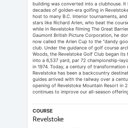
building was converted into a clubhouse. It
decades of golden-era golfing in Revelstok
host to many B.C. Interior tournaments, an
stars like Richard Arlen, who beat the cours
while in Revelstoke filming The Great Barrier
Gaumont British Picture Corporation, he do
now called the Arlen Cup to the “dandy goo
club. Under the guidance of golf course ar
Woods, the Revelstoke Golf Club began its 
into a 6,537 yard, par 72 championship-layo
in 1974. Today, a century of transformation 
Revelstoke has been a backcountry destinat
guides arrived with the railway over a centu
opening of Revelstoke Mountain Resort in 2
continues to improve our all-season offerin
COURSE
Revelstoke