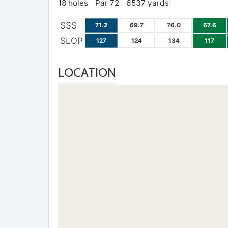
18 holes
Par 72
6537 yards
SSS
71.2
69.7
76.0
67.6
SLOP
127
124
134
117
LOCATION