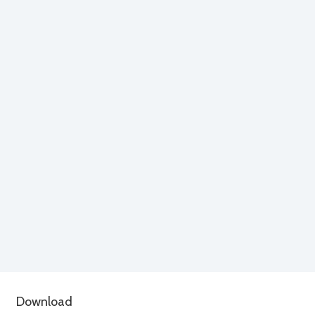
Download