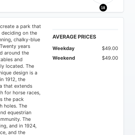
18
create a park that
, deciding on the
AVERAGE PRICES
nning, chalky-blue
 Twenty years
Weekday
$49.00
ed around the
Weekend
$49.00
tables and
ly located. The
nique design is a
 in 1912, the
la that extends
th for horse races,
as the pack
h holes. The
and equestrian
community. The
ng, and in 1924,
rce, and the