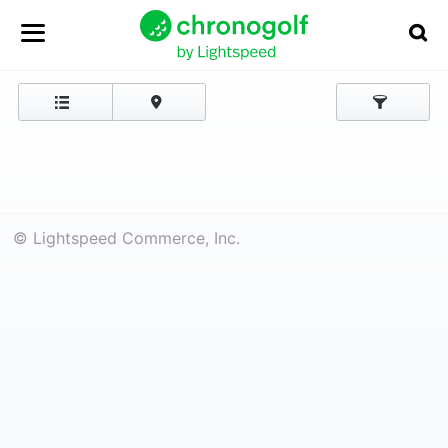
© Lightspeed Commerce, Inc.