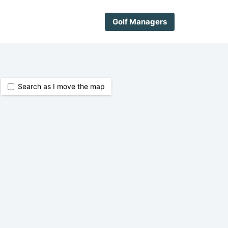
Golf Managers
Search as I move the map