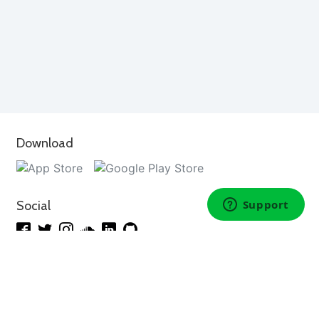
Download
Social