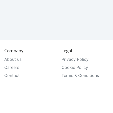
Company
Legal
About us
Privacy Policy
Careers
Cookie Policy
Contact
Terms & Conditions
Help