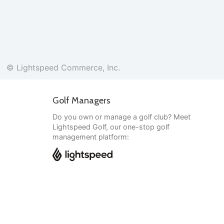
© Lightspeed Commerce, Inc.
Golf Managers
Do you own or manage a golf club? Meet
Lightspeed Golf, our one-stop golf
management platform:
English
© Lightspeed Commerce, Inc.