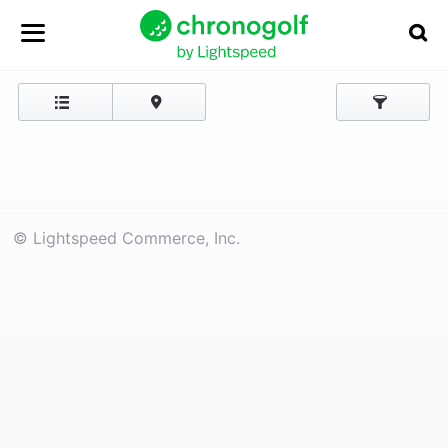
© Lightspeed Commerce, Inc.