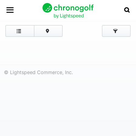
© Lightspeed Commerce, Inc.