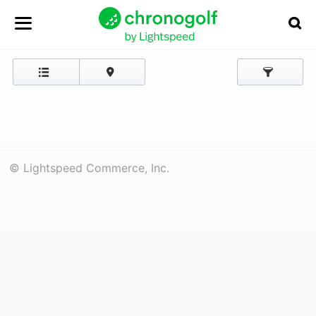
© Lightspeed Commerce, Inc.