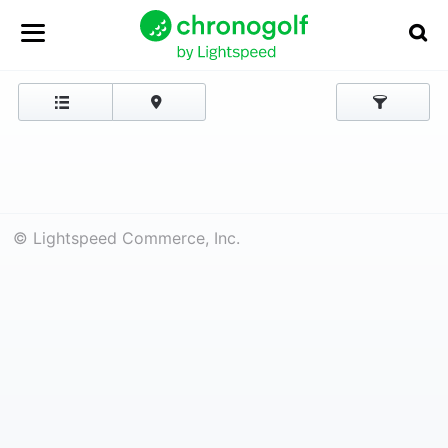
© Lightspeed Commerce, Inc.