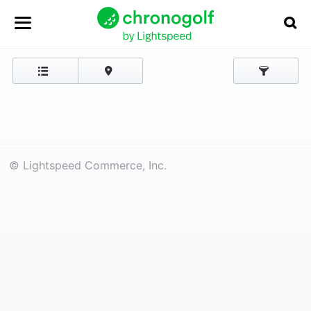
© Lightspeed Commerce, Inc.