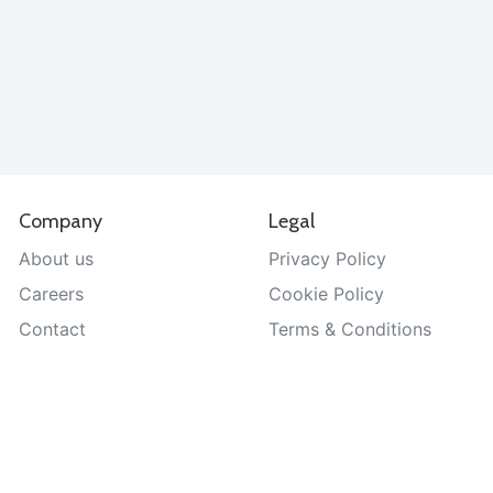
Company
Legal
About us
Privacy Policy
Careers
Cookie Policy
Contact
Terms & Conditions
Help