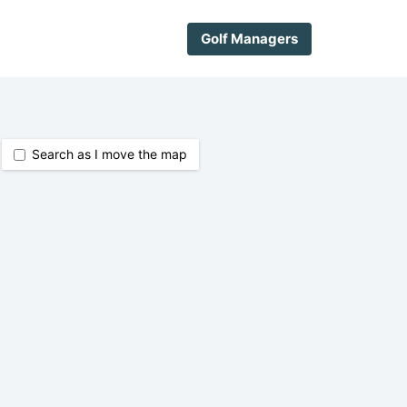
Golf Managers
Search as I move the map