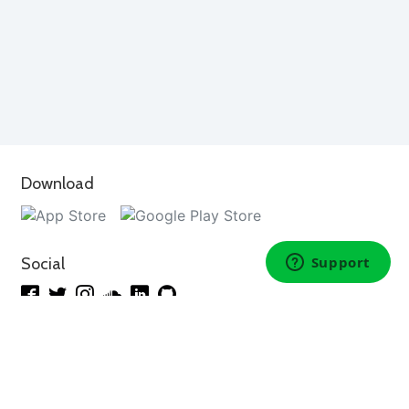
Download
Social