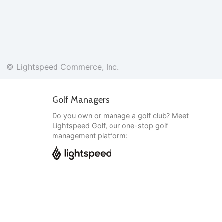
© Lightspeed Commerce, Inc.
Golf Managers
Do you own or manage a golf club? Meet
Lightspeed Golf, our one-stop golf
management platform:
English
© Lightspeed Commerce, Inc.