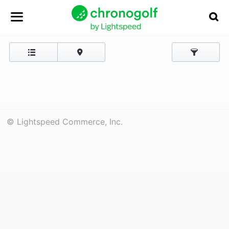
© Lightspeed Commerce, Inc.