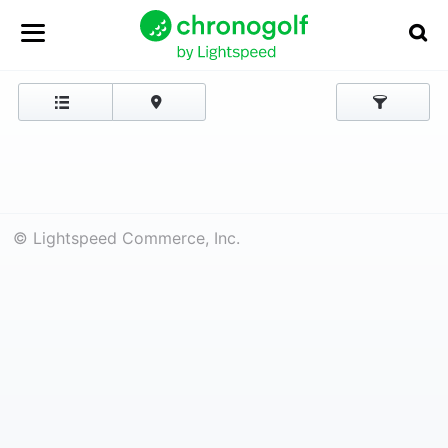
© Lightspeed Commerce, Inc.