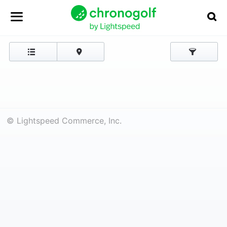
© Lightspeed Commerce, Inc.