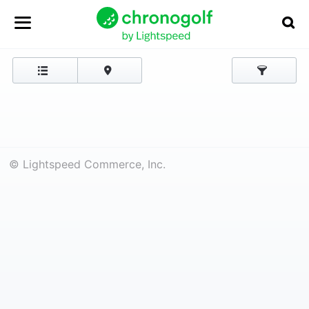
© Lightspeed Commerce, Inc.