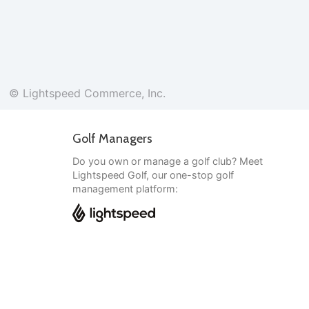
© Lightspeed Commerce, Inc.
Golf Managers
Do you own or manage a golf club? Meet
Lightspeed Golf, our one-stop golf
management platform:
English
© Lightspeed Commerce, Inc.