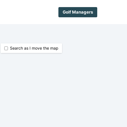
Golf Managers
Search as I move the map