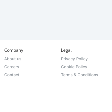
Company
Legal
About us
Privacy Policy
Careers
Cookie Policy
Contact
Terms & Conditions
Help