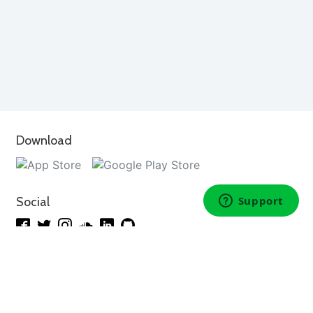
Download
Social