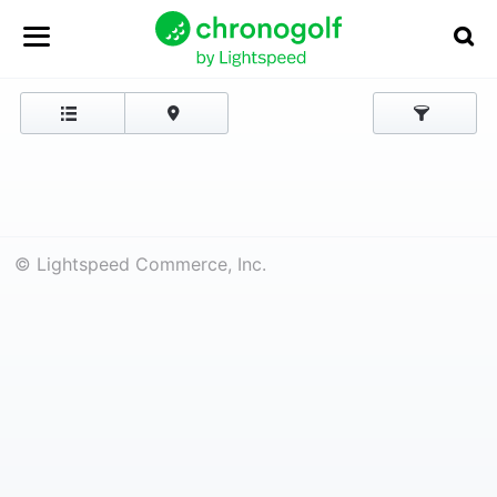
© Lightspeed Commerce, Inc.