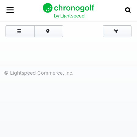
© Lightspeed Commerce, Inc.