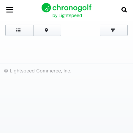
© Lightspeed Commerce, Inc.