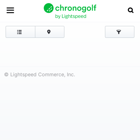
© Lightspeed Commerce, Inc.