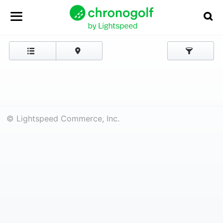
© Lightspeed Commerce, Inc.