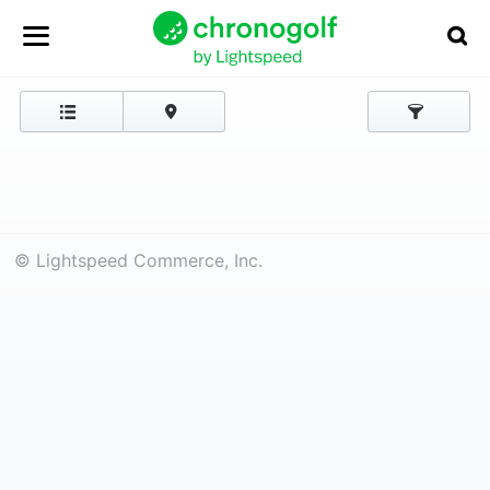
© Lightspeed Commerce, Inc.