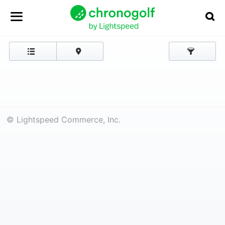
© Lightspeed Commerce, Inc.