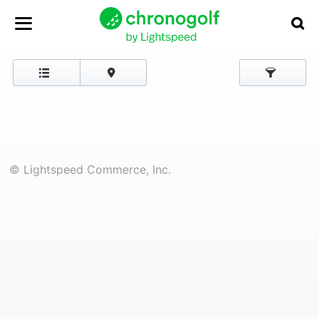
© Lightspeed Commerce, Inc.