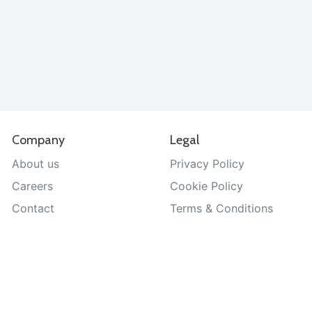
Company
Legal
About us
Privacy Policy
Careers
Cookie Policy
Contact
Terms & Conditions
Help