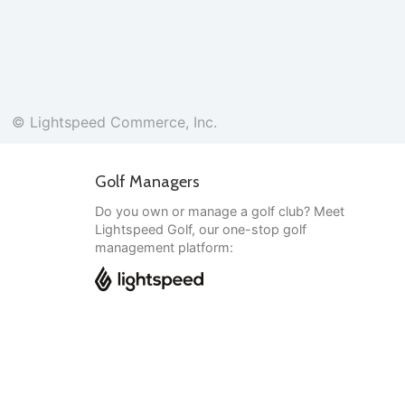
© Lightspeed Commerce, Inc.
Golf Managers
Do you own or manage a golf club? Meet
Lightspeed Golf, our one-stop golf
management platform:
English
© Lightspeed Commerce, Inc.