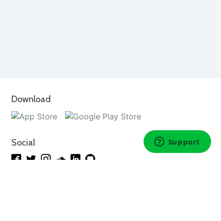
Download
Social