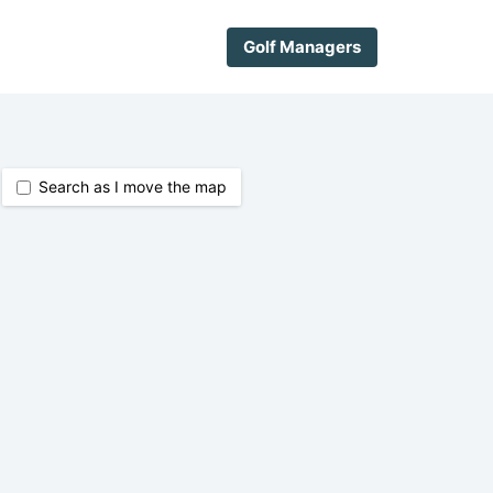
Golf Managers
Search as I move the map