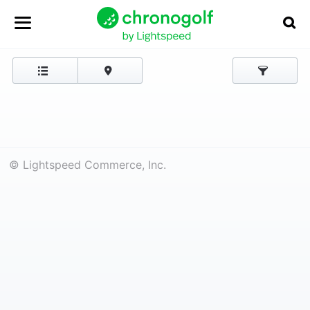
© Lightspeed Commerce, Inc.