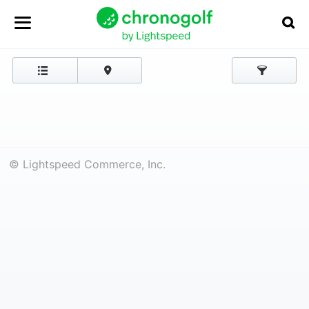
© Lightspeed Commerce, Inc.