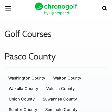
Golf Courses
Pasco County
Washington County
Walton County
Wakulla County
Volusia County
Union County
Suwannee County
Sumter County
Seminole County