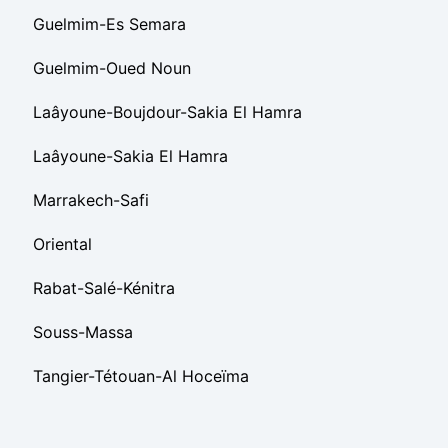
Guelmim-Es Semara
Guelmim-Oued Noun
Laâyoune-Boujdour-Sakia El Hamra
Laâyoune-Sakia El Hamra
Marrakech-Safi
Oriental
Rabat-Salé-Kénitra
Souss-Massa
Tangier-Tétouan-Al Hoceïma