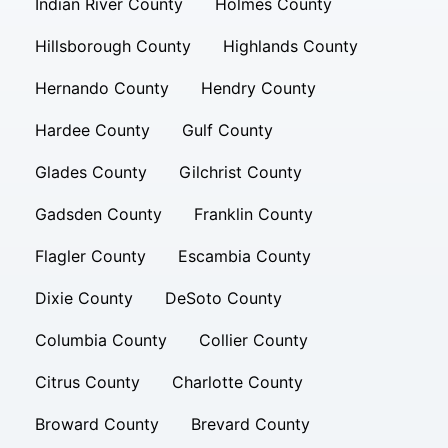
Indian River County
Holmes County
Hillsborough County
Highlands County
Hernando County
Hendry County
Hardee County
Gulf County
Glades County
Gilchrist County
Gadsden County
Franklin County
Flagler County
Escambia County
Dixie County
DeSoto County
Columbia County
Collier County
Citrus County
Charlotte County
Broward County
Brevard County