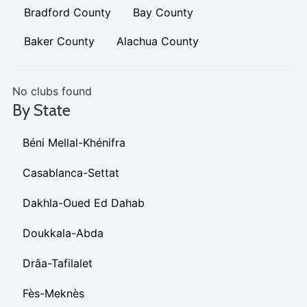
Bradford County
Bay County
Baker County
Alachua County
No clubs found
By State
Béni Mellal-Khénifra
Casablanca-Settat
Dakhla-Oued Ed Dahab
Doukkala-Abda
Drâa-Tafilalet
Fès-Meknès