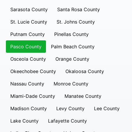
Sarasota County
Santa Rosa County
St. Lucie County
St. Johns County
Putnam County
Pinellas County
Pasco County
Palm Beach County
Osceola County
Orange County
Okeechobee County
Okaloosa County
Nassau County
Monroe County
Miami-Dade County
Manatee County
Madison County
Levy County
Lee County
Lake County
Lafayette County