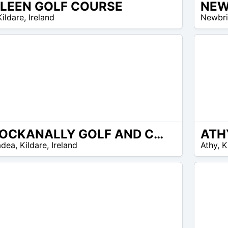
LLEEN GOLF COURSE
NEW
EUR
Kildare
,
Ireland
Newbr
25 –
EUR
30
KNOCKANALLY GOLF AND COUNTRY CLUB
ATH
EUR
adea
,
Kildare
,
Ireland
Athy
,
K
30 –
EUR
40