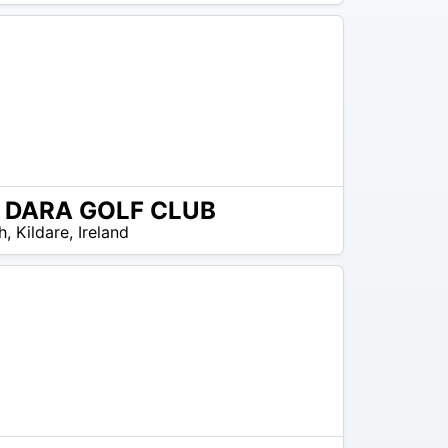
L DARA GOLF CLUB
h
,
Kildare
,
Ireland