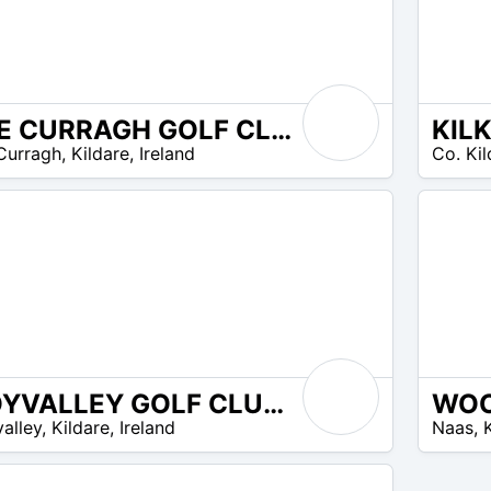
THE CURRAGH GOLF CLUB
EUR
Curragh
,
Kildare
,
Ireland
Co. Kil
40 –
EUR
50
MOYVALLEY GOLF CLUB & RESORT
EUR
alley
,
Kildare
,
Ireland
Naas
,
25 –
EUR
35