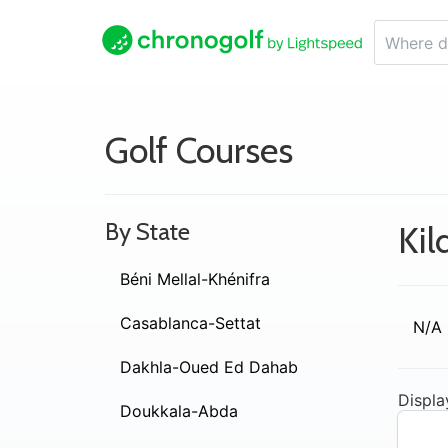
Golf Courses
By State
Kil
Béni Mellal-Khénifra
Casablanca-Settat
N/A
Dakhla-Oued Ed Dahab
Displa
Doukkala-Abda