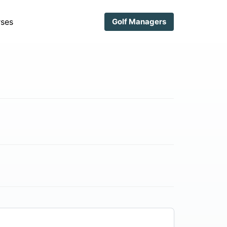
ses
Golf Managers