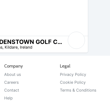
BODENSTOWN GOLF CLUB
ns
,
Kildare
,
Ireland
Company
Legal
About us
Privacy Policy
Careers
Cookie Policy
Contact
Terms & Conditions
Help