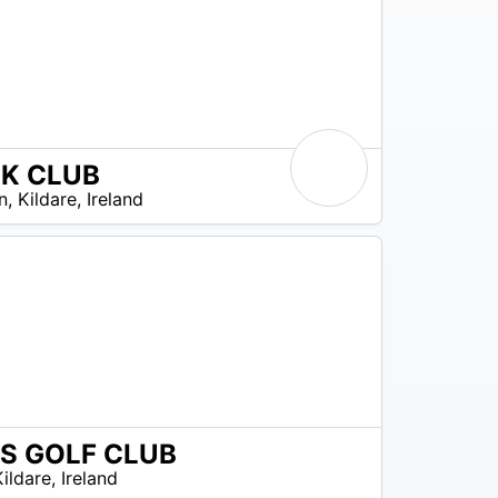
 K CLUB
n
,
Kildare
,
Ireland
S GOLF CLUB
Kildare
,
Ireland