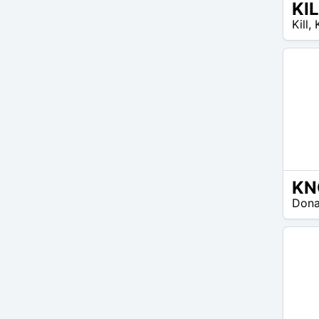
KI
EUR
Kill
,
40 –
EUR
50
EUR
Don
35 –
EUR
50