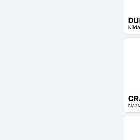
EUR
Kilda
25 –
EUR
40
EUR
Naas
25 –
EUR
35