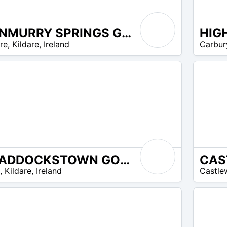
DUNMURRY SPRINGS GOLF CLUB
HIG
EUR
re
,
Kildare
,
Ireland
Carbur
20 –
EUR
25
CRADDOCKSTOWN GOLF CLUB
EUR
,
Kildare
,
Ireland
Castle
45 –
EUR
45