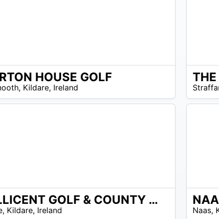
RTON HOUSE GOLF
THE
N/A
ooth
,
Kildare
,
Ireland
Straffa
MILLICENT GOLF & COUNTY CLUB
NAA
EUR
e
,
Kildare
,
Ireland
Naas
,
40 –