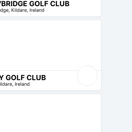
BRIDGE GOLF CLUB
idge
,
Kildare
,
Ireland
Y GOLF CLUB
ildare
,
Ireland