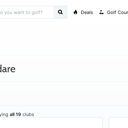
Deals
Golf Cour
dare
ying
all 19
clubs