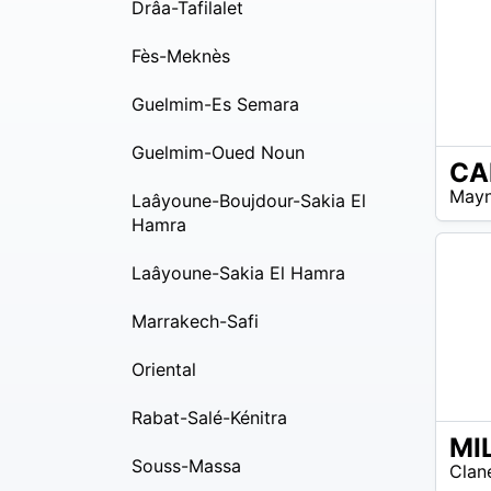
Drâa-Tafilalet
Fès-Meknès
Guelmim-Es Semara
Guelmim-Oued Noun
CA
EUR
Mayn
Laâyoune-Boujdour-Sakia El
55 –
EUR
Hamra
60
Laâyoune-Sakia El Hamra
Marrakech-Safi
Oriental
Rabat-Salé-Kénitra
EUR
Souss-Massa
Clan
20 –