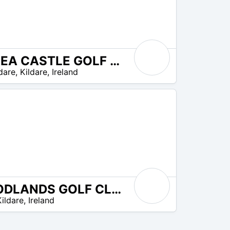
KILKEA CASTLE GOLF CLUB
dare
,
Kildare
,
Ireland
WOODLANDS GOLF CLUB
Kildare
,
Ireland