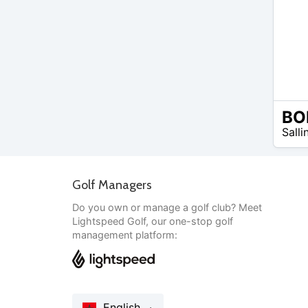
EUR
Salli
20 –
EUR
20
Golf Managers
Do you own or manage a golf club? Meet
Lightspeed Golf, our one-stop golf
management platform:
English