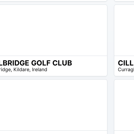
EUR
45
LBRIDGE GOLF CLUB
CIL
EUR
ridge
,
Kildare
,
Ireland
Currag
10 –
EUR
15