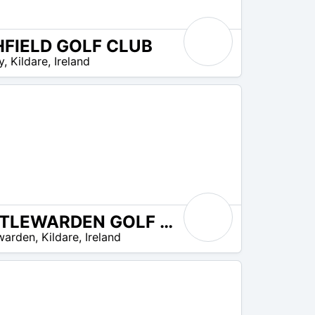
HFIELD GOLF CLUB
y
,
Kildare
,
Ireland
CASTLEWARDEN GOLF CLUB
warden
,
Kildare
,
Ireland