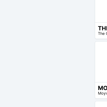
EUR
The 
35 –
EUR
60
EUR
Moyv
50 –
EUR
60