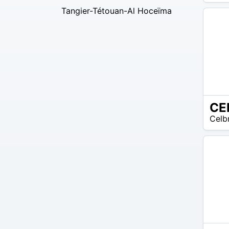
EUR
Tangier-Tétouan-Al Hoceïma
35
CE
N/A
Celb