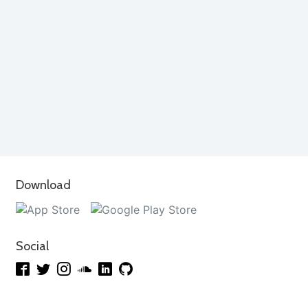
Download
Social