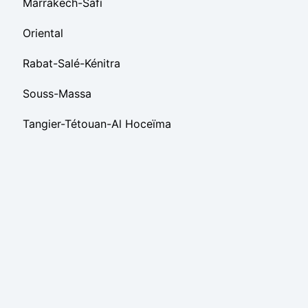
Marrakech-Safi
Oriental
Rabat-Salé-Kénitra
Souss-Massa
Tangier-Tétouan-Al Hoceïma