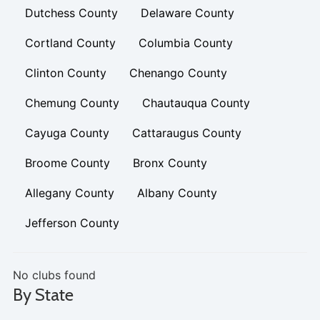
Dutchess County
Delaware County
Cortland County
Columbia County
Clinton County
Chenango County
Chemung County
Chautauqua County
Cayuga County
Cattaraugus County
Broome County
Bronx County
Allegany County
Albany County
Jefferson County
No clubs found
By State