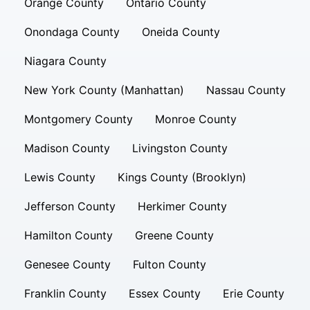
Orange County
Ontario County
Onondaga County
Oneida County
Niagara County
New York County (Manhattan)
Nassau County
Montgomery County
Monroe County
Madison County
Livingston County
Lewis County
Kings County (Brooklyn)
Jefferson County
Herkimer County
Hamilton County
Greene County
Genesee County
Fulton County
Franklin County
Essex County
Erie County