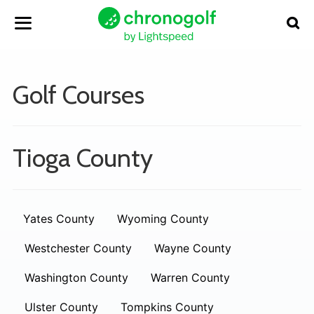
Golf Courses
Tioga County
Yates County
Wyoming County
Westchester County
Wayne County
Washington County
Warren County
Ulster County
Tompkins County