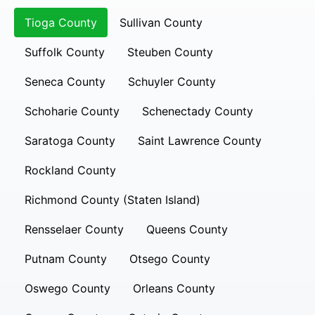
Tioga County
Sullivan County
Suffolk County
Steuben County
Seneca County
Schuyler County
Schoharie County
Schenectady County
Saratoga County
Saint Lawrence County
Rockland County
Richmond County (Staten Island)
Rensselaer County
Queens County
Putnam County
Otsego County
Oswego County
Orleans County