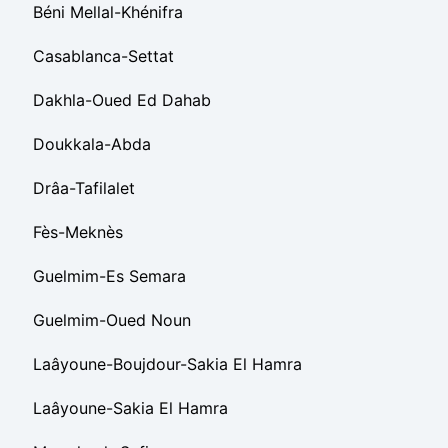
Béni Mellal-Khénifra
Casablanca-Settat
Dakhla-Oued Ed Dahab
Doukkala-Abda
Drâa-Tafilalet
Fès-Meknès
Guelmim-Es Semara
Guelmim-Oued Noun
Laâyoune-Boujdour-Sakia El Hamra
Laâyoune-Sakia El Hamra