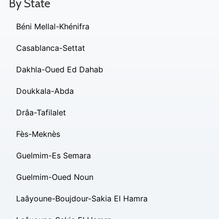
By State
Béni Mellal-Khénifra
Casablanca-Settat
Dakhla-Oued Ed Dahab
Doukkala-Abda
Drâa-Tafilalet
Fès-Meknès
Guelmim-Es Semara
Guelmim-Oued Noun
Laâyoune-Boujdour-Sakia El Hamra