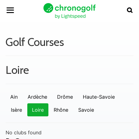
Golf Courses
Loire
Ain
Ardèche
Drôme
Haute-Savoie
Isère
Loire
Rhône
Savoie
No clubs found