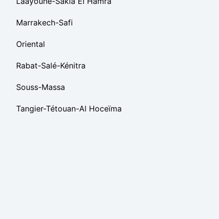
Laâyoune-Sakia El Hamra
Marrakech-Safi
Oriental
Rabat-Salé-Kénitra
Souss-Massa
Tangier-Tétouan-Al Hoceïma