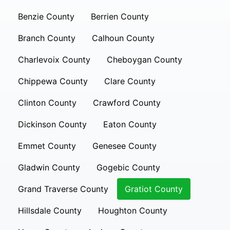
Benzie County
Berrien County
Branch County
Calhoun County
Charlevoix County
Cheboygan County
Chippewa County
Clare County
Clinton County
Crawford County
Dickinson County
Eaton County
Emmet County
Genesee County
Gladwin County
Gogebic County
Grand Traverse County
Gratiot County
Hillsdale County
Houghton County