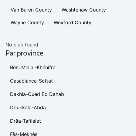
Van Buren County
Washtenaw County
Wayne County
Wexford County
No club found
Par province
Béni Mellal-Khénifra
Casablanca-Settat
Dakhla-Oued Ed Dahab
Doukkala-Abda
Drâa-Tafilalet
Fès-Meknès