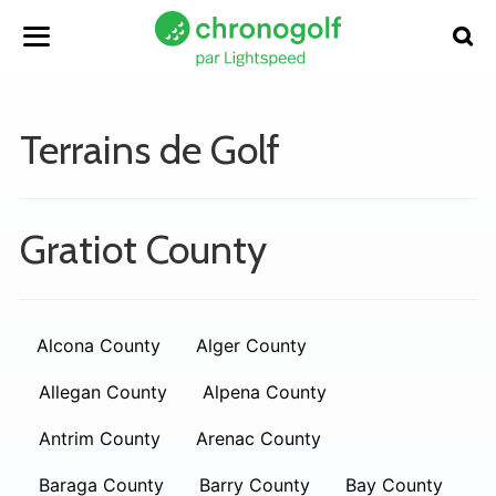
Terrains de Golf
Gratiot County
Alcona County
Alger County
Allegan County
Alpena County
Antrim County
Arenac County
Baraga County
Barry County
Bay County