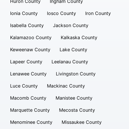
Huron County
Ingham County
Ionia County
Iosco County
Iron County
Isabella County
Jackson County
Kalamazoo County
Kalkaska County
Keweenaw County
Lake County
Lapeer County
Leelanau County
Lenawee County
Livingston County
Luce County
Mackinac County
Macomb County
Manistee County
Marquette County
Mecosta County
Menominee County
Missaukee County