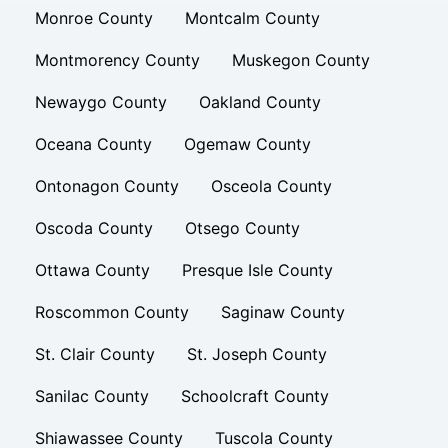
Monroe County
Montcalm County
Montmorency County
Muskegon County
Newaygo County
Oakland County
Oceana County
Ogemaw County
Ontonagon County
Osceola County
Oscoda County
Otsego County
Ottawa County
Presque Isle County
Roscommon County
Saginaw County
St. Clair County
St. Joseph County
Sanilac County
Schoolcraft County
Shiawassee County
Tuscola County