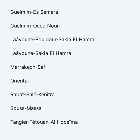
Guelmim-Es Semara
Guelmim-Oued Noun
Laâyoune-Boujdour-Sakia El Hamra
Laâyoune-Sakia El Hamra
Marrakech-Safi
Oriental
Rabat-Salé-Kénitra
Souss-Massa
Tangier-Tétouan-Al Hoceïma