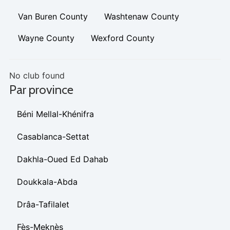
Van Buren County
Washtenaw County
Wayne County
Wexford County
No club found
Par province
Béni Mellal-Khénifra
Casablanca-Settat
Dakhla-Oued Ed Dahab
Doukkala-Abda
Drâa-Tafilalet
Fès-Meknès