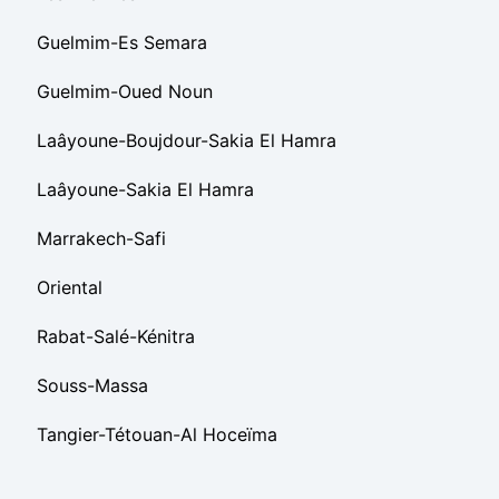
Guelmim-Es Semara
Guelmim-Oued Noun
Laâyoune-Boujdour-Sakia El Hamra
Laâyoune-Sakia El Hamra
Marrakech-Safi
Oriental
Rabat-Salé-Kénitra
Souss-Massa
Tangier-Tétouan-Al Hoceïma