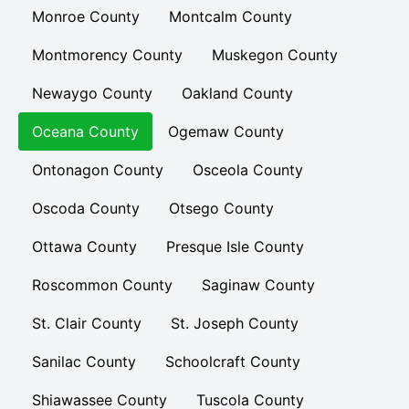
Monroe County
Montcalm County
Montmorency County
Muskegon County
Newaygo County
Oakland County
Oceana County
Ogemaw County
Ontonagon County
Osceola County
Oscoda County
Otsego County
Ottawa County
Presque Isle County
Roscommon County
Saginaw County
St. Clair County
St. Joseph County
Sanilac County
Schoolcraft County
Shiawassee County
Tuscola County