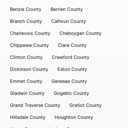
Benzie County
Berrien County
Branch County
Calhoun County
Charlevoix County
Cheboygan County
Chippewa County
Clare County
Clinton County
Crawford County
Dickinson County
Eaton County
Emmet County
Genesee County
Gladwin County
Gogebic County
Grand Traverse County
Gratiot County
Hillsdale County
Houghton County