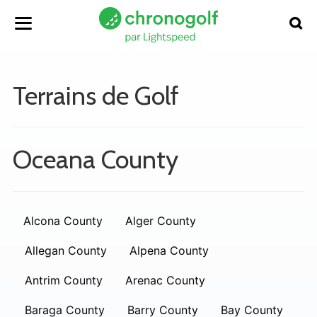
Terrains de Golf
Oceana County
Alcona County
Alger County
Allegan County
Alpena County
Antrim County
Arenac County
Baraga County
Barry County
Bay County