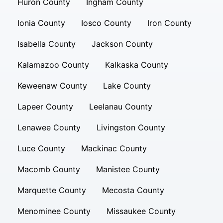
Huron County
Ingham County
Ionia County
Iosco County
Iron County
Isabella County
Jackson County
Kalamazoo County
Kalkaska County
Keweenaw County
Lake County
Lapeer County
Leelanau County
Lenawee County
Livingston County
Luce County
Mackinac County
Macomb County
Manistee County
Marquette County
Mecosta County
Menominee County
Missaukee County