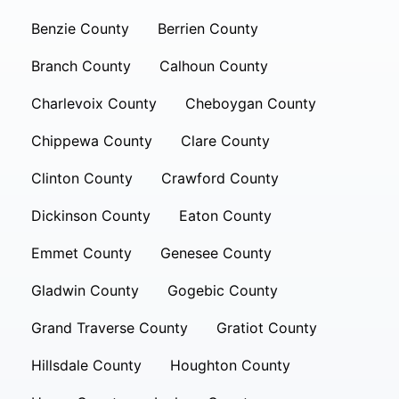
Benzie County
Berrien County
Branch County
Calhoun County
Charlevoix County
Cheboygan County
Chippewa County
Clare County
Clinton County
Crawford County
Dickinson County
Eaton County
Emmet County
Genesee County
Gladwin County
Gogebic County
Grand Traverse County
Gratiot County
Hillsdale County
Houghton County