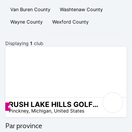
Van Buren County
Washtenaw County
Wayne County
Wexford County
Displaying
1
club
RUSH LAKE HILLS GOLF CLUB
 –
Promos disponibles
Pinckney
,
Michigan
,
United States
0
Par province