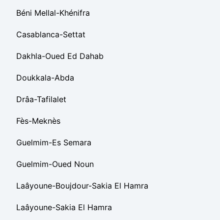
Béni Mellal-Khénifra
Casablanca-Settat
Dakhla-Oued Ed Dahab
Doukkala-Abda
Drâa-Tafilalet
Fès-Meknès
Guelmim-Es Semara
Guelmim-Oued Noun
Laâyoune-Boujdour-Sakia El Hamra
Laâyoune-Sakia El Hamra