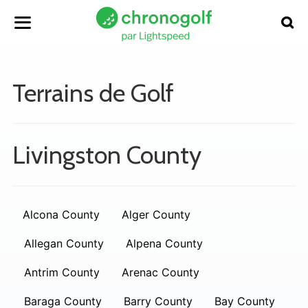
Terrains de Golf
Livingston County
Alcona County
Alger County
Allegan County
Alpena County
Antrim County
Arenac County
Baraga County
Barry County
Bay County