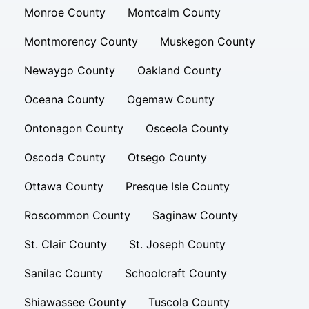
Monroe County
Montcalm County
Montmorency County
Muskegon County
Newaygo County
Oakland County
Oceana County
Ogemaw County
Ontonagon County
Osceola County
Oscoda County
Otsego County
Ottawa County
Presque Isle County
Roscommon County
Saginaw County
St. Clair County
St. Joseph County
Sanilac County
Schoolcraft County
Shiawassee County
Tuscola County