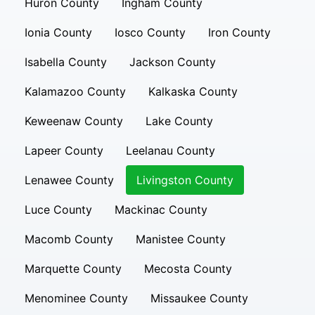
Huron County
Ingham County
Ionia County
Iosco County
Iron County
Isabella County
Jackson County
Kalamazoo County
Kalkaska County
Keweenaw County
Lake County
Lapeer County
Leelanau County
Lenawee County
Livingston County
Luce County
Mackinac County
Macomb County
Manistee County
Marquette County
Mecosta County
Menominee County
Missaukee County