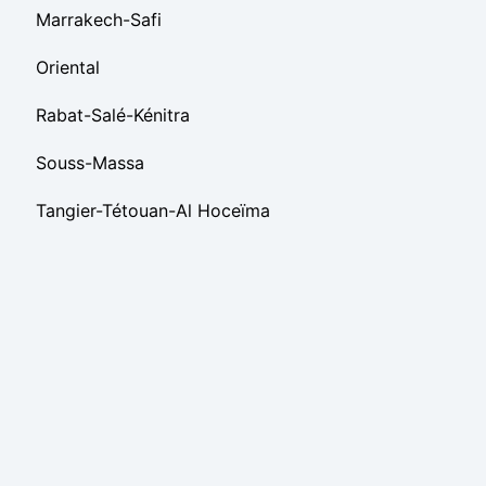
Marrakech-Safi
Oriental
Rabat-Salé-Kénitra
Souss-Massa
Tangier-Tétouan-Al Hoceïma