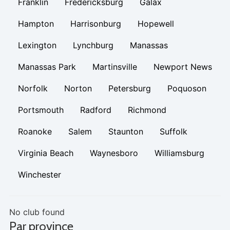
Franklin
Fredericksburg
Galax
Hampton
Harrisonburg
Hopewell
Lexington
Lynchburg
Manassas
Manassas Park
Martinsville
Newport News
Norfolk
Norton
Petersburg
Poquoson
Portsmouth
Radford
Richmond
Roanoke
Salem
Staunton
Suffolk
Virginia Beach
Waynesboro
Williamsburg
Winchester
No club found
Par province