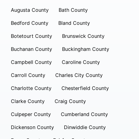
Augusta County
Bath County
Bedford County
Bland County
Botetourt County
Brunswick County
Buchanan County
Buckingham County
Campbell County
Caroline County
Carroll County
Charles City County
Charlotte County
Chesterfield County
Clarke County
Craig County
Culpeper County
Cumberland County
Dickenson County
Dinwiddie County