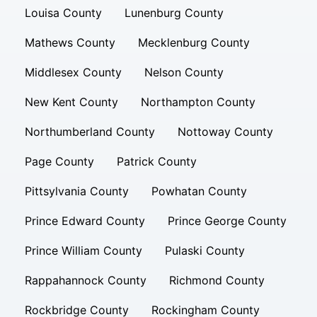
Louisa County
Lunenburg County
Mathews County
Mecklenburg County
Middlesex County
Nelson County
New Kent County
Northampton County
Northumberland County
Nottoway County
Page County
Patrick County
Pittsylvania County
Powhatan County
Prince Edward County
Prince George County
Prince William County
Pulaski County
Rappahannock County
Richmond County
Rockbridge County
Rockingham County