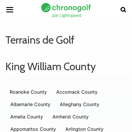
Terrains de Golf
King William County
Roanoke County
Accomack County
Albemarle County
Alleghany County
Amelia County
Amherst County
Appomattox County
Arlington County