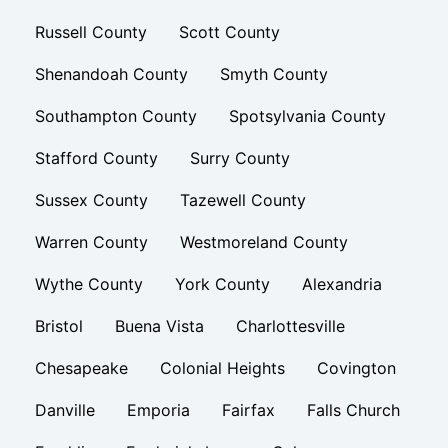
Russell County
Scott County
Shenandoah County
Smyth County
Southampton County
Spotsylvania County
Stafford County
Surry County
Sussex County
Tazewell County
Warren County
Westmoreland County
Wythe County
York County
Alexandria
Bristol
Buena Vista
Charlottesville
Chesapeake
Colonial Heights
Covington
Danville
Emporia
Fairfax
Falls Church