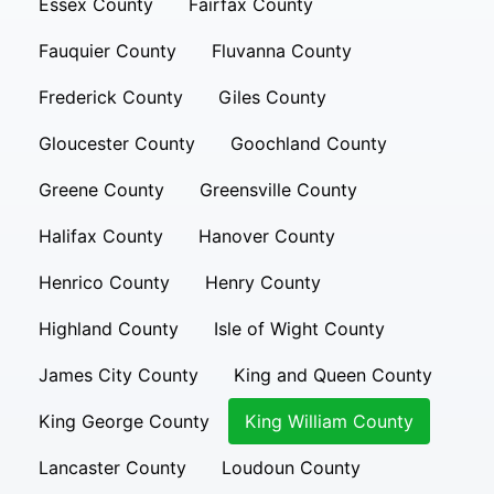
Essex County
Fairfax County
Fauquier County
Fluvanna County
Frederick County
Giles County
Gloucester County
Goochland County
Greene County
Greensville County
Halifax County
Hanover County
Henrico County
Henry County
Highland County
Isle of Wight County
James City County
King and Queen County
King George County
King William County
Lancaster County
Loudoun County