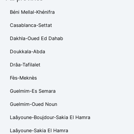
Béni Mellal-Khénifra
Casablanca-Settat
Dakhla-Oued Ed Dahab
Doukkala-Abda
Drâa-Tafilalet
Fès-Meknès
Guelmim-Es Semara
Guelmim-Oued Noun
Laâyoune-Boujdour-Sakia El Hamra
Laâyoune-Sakia El Hamra