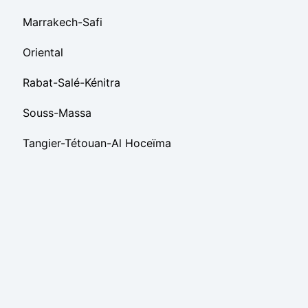
Marrakech-Safi
Oriental
Rabat-Salé-Kénitra
Souss-Massa
Tangier-Tétouan-Al Hoceïma