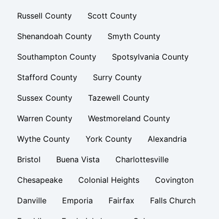
Russell County
Scott County
Shenandoah County
Smyth County
Southampton County
Spotsylvania County
Stafford County
Surry County
Sussex County
Tazewell County
Warren County
Westmoreland County
Wythe County
York County
Alexandria
Bristol
Buena Vista
Charlottesville
Chesapeake
Colonial Heights
Covington
Danville
Emporia
Fairfax
Falls Church