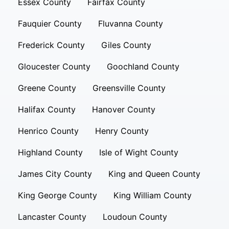
Essex County
Fairfax County
Fauquier County
Fluvanna County
Frederick County
Giles County
Gloucester County
Goochland County
Greene County
Greensville County
Halifax County
Hanover County
Henrico County
Henry County
Highland County
Isle of Wight County
James City County
King and Queen County
King George County
King William County
Lancaster County
Loudoun County