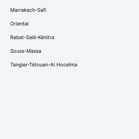
Marrakech-Safi
Oriental
Rabat-Salé-Kénitra
Souss-Massa
Tangier-Tétouan-Al Hoceïma