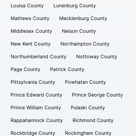
Louisa County
Lunenburg County
Mathews County
Mecklenburg County
Middlesex County
Nelson County
New Kent County
Northampton County
Northumberland County
Nottoway County
Page County
Patrick County
Pittsylvania County
Powhatan County
Prince Edward County
Prince George County
Prince William County
Pulaski County
Rappahannock County
Richmond County
Rockbridge County
Rockingham County