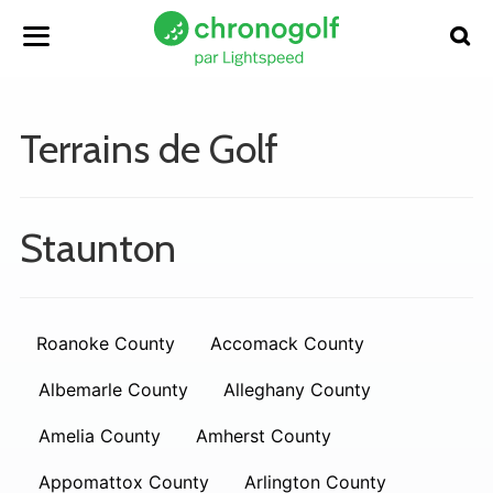
Terrains de Golf
Staunton
Roanoke County
Accomack County
Albemarle County
Alleghany County
Amelia County
Amherst County
Appomattox County
Arlington County