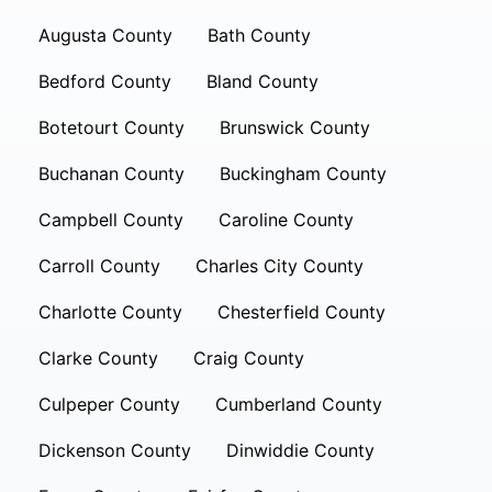
Augusta County
Bath County
Bedford County
Bland County
Botetourt County
Brunswick County
Buchanan County
Buckingham County
Campbell County
Caroline County
Carroll County
Charles City County
Charlotte County
Chesterfield County
Clarke County
Craig County
Culpeper County
Cumberland County
Dickenson County
Dinwiddie County