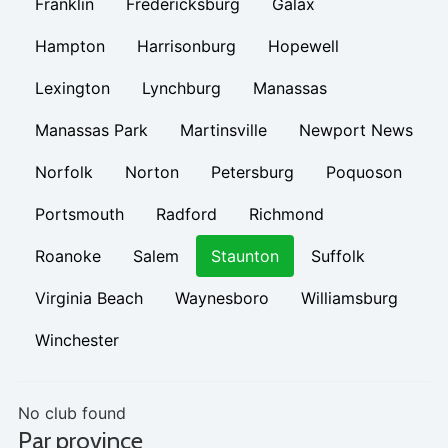
Franklin
Fredericksburg
Galax
Hampton
Harrisonburg
Hopewell
Lexington
Lynchburg
Manassas
Manassas Park
Martinsville
Newport News
Norfolk
Norton
Petersburg
Poquoson
Portsmouth
Radford
Richmond
Roanoke
Salem
Staunton
Suffolk
Virginia Beach
Waynesboro
Williamsburg
Winchester
No club found
Par province