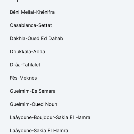
Béni Mellal-Khénifra
Casablanca-Settat
Dakhla-Oued Ed Dahab
Doukkala-Abda
Drâa-Tafilalet
Fès-Meknès
Guelmim-Es Semara
Guelmim-Oued Noun
Laâyoune-Boujdour-Sakia El Hamra
Laâyoune-Sakia El Hamra